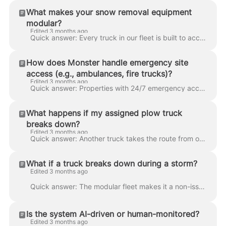
What makes your snow removal equipment
modular?
Edited 3 months ago
Quick answer: Every truck in our fleet is built to accept every attachment we run — plows, salters, blowers, spreaders. That means crews can swap equ...
How does Monster handle emergency site
access (e.g., ambulances, fire trucks)?
Edited 3 months ago
Quick answer: Properties with 24/7 emergency access requirements — healthcare facilities, residential towers, essential-service sites — get priority ...
What happens if my assigned plow truck
breaks down?
Edited 3 months ago
Quick answer: Another truck takes the route from our local reserve fleet. Backup trucks are pre-staged in every zone so the handoff happens in minute...
What if a truck breaks down during a storm?
Edited 3 months ago
Quick answer: The modular fleet makes it a non-issue. When a truck goes down, its attachment gets swapped onto another truck, or a pre-staged backup ...
Is the system AI-driven or human-monitored?
Edited 3 months ago