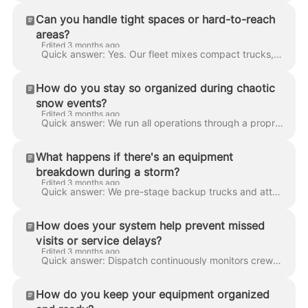
Can you handle tight spaces or hard-to-reach
areas?
Edited 3 months ago
Quick answer: Yes. Our fleet mixes compact trucks, walk-behind equipment, skid-steers, and shovel crews specifically for high-density urban environme...
How do you stay so organized during chaotic
snow events?
Edited 3 months ago
Quick answer: We run all operations through a proprietary platform that integrates weather monitoring, equipment, dispatch, client instructions, serv...
What happens if there's an equipment
breakdown during a storm?
Edited 3 months ago
Quick answer: We pre-stage backup trucks and attachments in every service zone so a broken-down plow is replaced in minutes, not hours. In-house mech...
How does your system help prevent missed
visits or service delays?
Edited 3 months ago
Quick answer: Dispatch continuously monitors crew progress against the event plan. If a crew falls behind, a zone gets heavier-than-forecast snow, or...
How do you keep your equipment organized