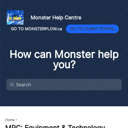
Monster Help Centre
GO TO MONSTERPLOW.ca
GO TO CLIENT PORTAL
How can Monster help
you?
Home
MPC: Equipment & Technology