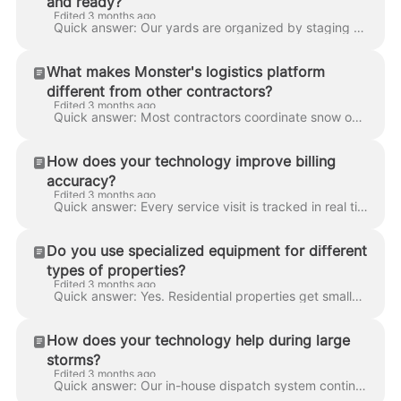
and ready?
Edited 3 months ago
Quick answer: Our yards are organized by staging zones, with each truck assigned a specific loadout for its route and spare modules held in reserve f...
What makes Monster's logistics platform
different from other contractors?
Edited 3 months ago
Quick answer: Most contractors coordinate snow operations through phone calls, spreadsheets, and off-the-shelf dispatch apps. We run a fully integrat...
How does your technology improve billing
accuracy?
Edited 3 months ago
Quick answer: Every service visit is tracked in real time with GPS, timestamped logs, and crew verification. Our billing system pulls directly from t...
Do you use specialized equipment for different
types of properties?
Edited 3 months ago
Quick answer: Yes. Residential properties get smaller plows, snow blowers, and walk-behind salters. Commercial sites get wide-angle blades, V-plows, ...
How does your technology help during large
storms?
Edited 3 months ago
Quick answer: Our in-house dispatch system continuously rebalances crews during a storm — if one zone gets hit harder than expected, nearby units are...