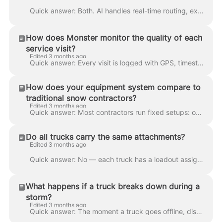
Quick answer: Both. AI handles real-time routing, exception alerts, and trigger logic (weather, vehicle delays, zone overflows). A 24/7 operations te...
How does Monster monitor the quality of each
service visit?
Edited 3 months ago
Quick answer: Every visit is logged with GPS, timestamps, live dashcam footage, and crew notes entered on an onboard tablet. Supervisors watch the li...
How does your equipment system compare to
traditional snow contractors?
Edited 3 months ago
Quick answer: Most contractors run fixed setups: one truck, one plow, one route. If something breaks or a zone needs more capacity, they're stuck. We...
Do all trucks carry the same attachments?
Edited 3 months ago
Quick answer: No — each truck has a loadout assigned to its route, but the entire fleet is built to accept the full range of plows, salters, and acce...
What happens if a truck breaks down during a
storm?
Edited 3 months ago
Quick answer: The moment a truck goes offline, dispatch sees it instantly through Samsara telematics and reroutes another truck from the local reserv...