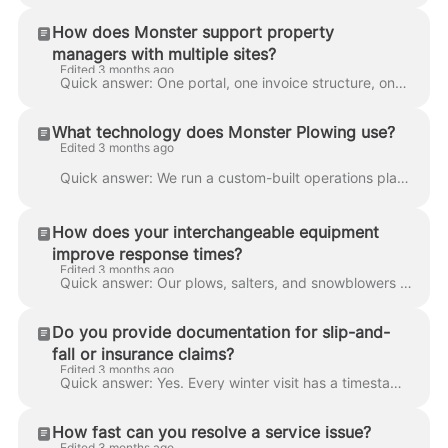
How does Monster support property
managers with multiple sites?
Edited 3 months ago
Quick answer: One portal, one invoice structure, one reporting view across every property you manage. You see all sites in one list, get grouped invo...
What technology does Monster Plowing use?
Edited 3 months ago
Quick answer: We run a custom-built operations platform — live GPS and dashcam on every truck, in-house weather monitoring, automatic dispatch trigge...
How does your interchangeable equipment
improve response times?
Edited 3 months ago
Quick answer: Our plows, salters, and snowblowers are interchangeable across trucks, so we can reconfigure a crew for a different task in minutes ins...
Do you provide documentation for slip-and-
fall or insurance claims?
Edited 3 months ago
Quick answer: Yes. Every winter visit has a timestamped GPS log, continuous dashcam recording, and a record of weather conditions at the time of serv...
How fast can you resolve a service issue?
Edited 3 months ago