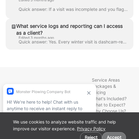
Quick answer: If a visit was incomplete and you flag it in writing, we return within 24 hours — at no charge — to finish the work. That's a commitm...
What service logs and reporting can I access
as a client?
Edited 3 months ago
Quick answer: Yes. Every winter visit is dashcam-recorded and GPS-logged, and our Client Portal shows your service history, invoices, and current bil...
Service Areas
Packages &
Pricing
What's Included?
What to Expect?
Why Choose Us?
How to Book?
We use cookies to analyze website traffic and help
Meet Our Team
improve our visitor experience.
Privacy Policy
News & Notes
Cookie preferences
Contact Us
Reject
Accept