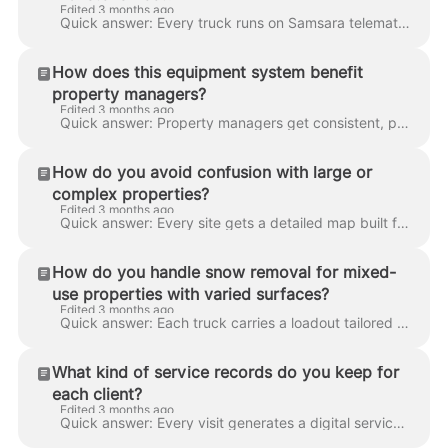
Edited 3 months ago
Quick answer: Every truck runs on Samsara telematics with live GPS, speed monitoring, engine diagnostics, and multi-camera dashcam footage (front, ca...
How does this equipment system benefit
property managers?
Edited 3 months ago
Quick answer: Property managers get consistent, predictable service across a portfolio — no rescheduling, no "we need to re-quote this one," no gaps ...
How do you avoid confusion with large or
complex properties?
Edited 3 months ago
Quick answer: Every site gets a detailed map built from satellite imagery and a field survey, stored in our dispatch platform and pushed to the crew'...
How do you handle snow removal for mixed-
use properties with varied surfaces?
Edited 3 months ago
Quick answer: Each truck carries a loadout tailored to its route — wide blades for parking lots, narrow plows or blowers for walkways, shovel crews f...
What kind of service records do you keep for
each client?
Edited 3 months ago
Quick answer: Every visit generates a digital service log with GPS data, timestamps, crew notes, and dashcam footage. Logs are archived permanently a...