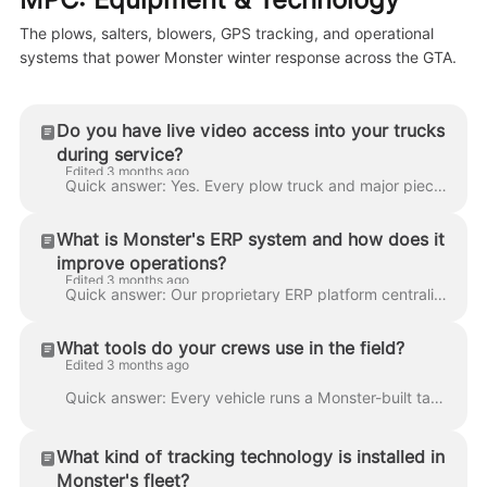
The plows, salters, blowers, GPS tracking, and operational
systems that power Monster winter response across the GTA.
Do you have live video access into your trucks
during service?
Edited 3 months ago
Quick answer: Yes. Every plow truck and major piece of equipment has multi-camera dashcam (front, cab-facing, rear) with live streaming to dispatch. ...
What is Monster's ERP system and how does it
improve operations?
Edited 3 months ago
Quick answer: Our proprietary ERP platform centralizes route planning, crew dispatch, client service records, billing, GPS tracking, camera feeds, an...
What tools do your crews use in the field?
Edited 3 months ago
Quick answer: Every vehicle runs a Monster-built tablet application that shows the route, site maps, scope diagrams, and client-specific notes. Crews...
What kind of tracking technology is installed in
Monster's fleet?